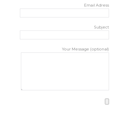
Email Adress
Subject
Your Message (optional)