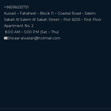
+96596033751
Kuwait – Fahaheel – Block 11 – Coastal Road – Salem
Sabah Al Salem Al Sabah Street – Plot 6205 – First Floor
Apartment No. 2
8:00 AM – 5:00 PM (Sat – Thu)
Sheaar-alwatan@hotmail.com