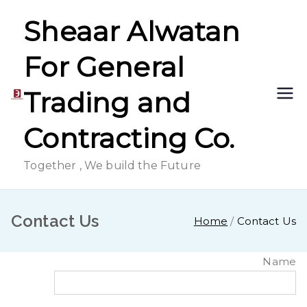
Skip
Sheaar Alwatan
to
content
For General
Trading and
Contracting Co.
Together , We build the Future
Contact Us
Home
Contact Us
Name