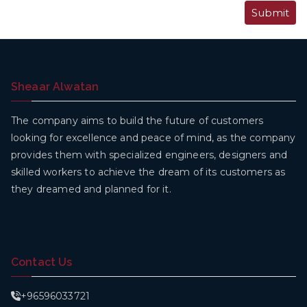
Sheaar Alwatan
The company aims to build the future of customers
looking for excellence and peace of mind, as the company
provides them with specialized engineers, designers and
skilled workers to achieve the dream of its customers as
they dreamed and planned for it.
Contact Us
+96596033721